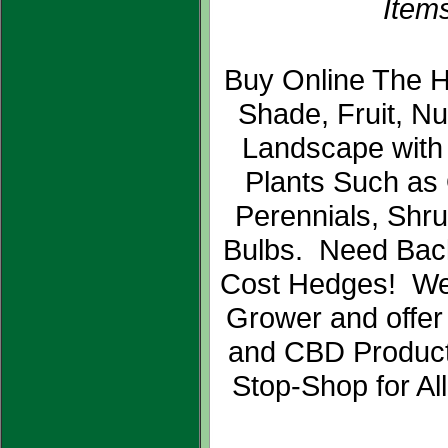
Items
Buy Online The H
Shade, Fruit, N
Landscape with
Plants Such as
Perennials, Shr
Bulbs. Need Bac
Cost Hedges! We
Grower and offer
and CBD Product
Stop-Shop for Al