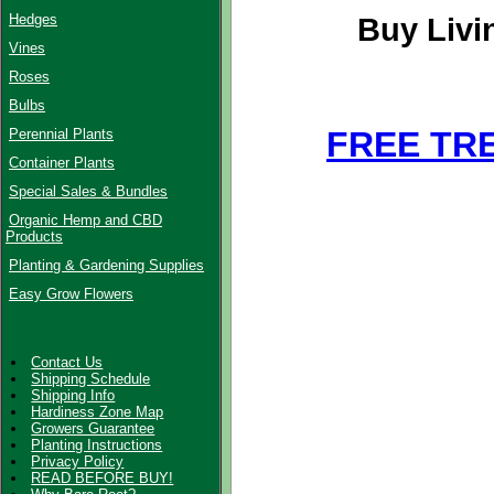
Hedges
Buy Livi
Vines
Roses
Bulbs
FREE TR
Perennial Plants
Container Plants
Special Sales & Bundles
Organic Hemp and CBD
Products
Planting & Gardening Supplies
Easy Grow Flowers
Contact Us
Shipping Schedule
Shipping Info
Hardiness Zone Map
Growers Guarantee
Planting Instructions
Privacy Policy
READ BEFORE BUY!