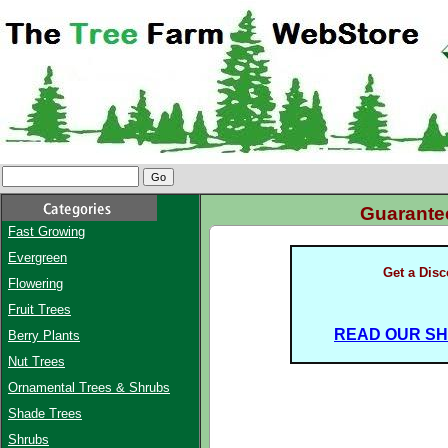
Guarant
Fast Growing
Evergreen
Get a Dis
Flowering
Fruit Trees
READ OUR SHI
Berry Plants
Nut Trees
Ornamental Trees & Shrubs
Shade Trees
Shrubs