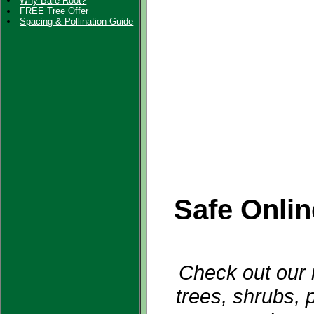
Why Bare Root?
FREE Tree Offer
Spacing & Pollination Guide
Safe Onli
Check out our i
trees, shrubs, 