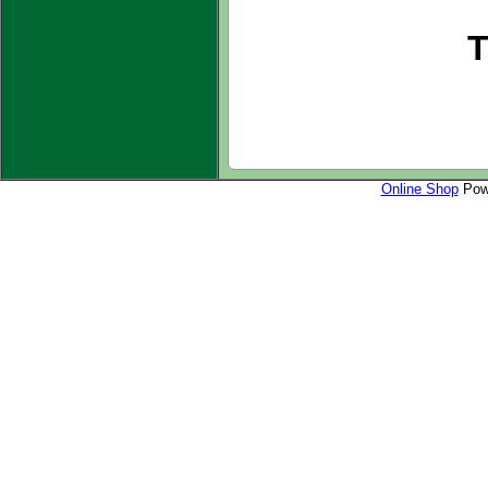
T
Online Shop
Powe