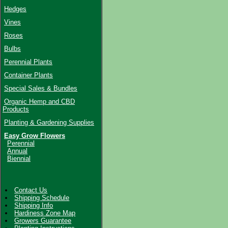
Hedges
Vines
Roses
Bulbs
Perennial Plants
Container Plants
Special Sales & Bundles
Organic Hemp and CBD
Products
Planting & Gardening Supplies
Easy Grow Flowers
Perennial
Annual
Biennial
Contact Us
Shipping Schedule
Shipping Info
Hardiness Zone Map
Growers Guarantee