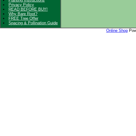
Planting Instructions
Privacy Policy
READ BEFORE BUY!
Why Bare Root?
FREE Tree Offer
Spacing & Pollination Guide
Online Shop
Powe