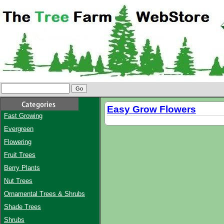
Easy Grow Flowers
Fast Growing
Evergreen
Flowering
Fruit Trees
Berry Plants
Nut Trees
Ornamental Trees & Shrubs
Shade Trees
Shrubs