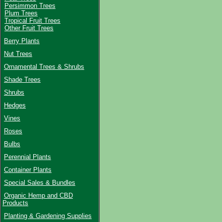
Persimmon Trees
Plum Trees
Tropical Fruit Trees
Other Fruit Trees
Berry Plants
Nut Trees
Ornamental Trees & Shrubs
Shade Trees
Shrubs
Hedges
Vines
Roses
Bulbs
Perennial Plants
Container Plants
Special Sales & Bundles
Organic Hemp and CBD
Products
Planting & Gardening Supplies