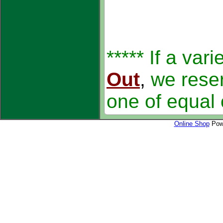
***** If a var
Out
,
we reser
one of equal 
Online Shop
Powe