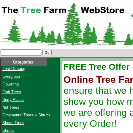
FREE Tree Offer
Fast Growing
Evergreen
Online Tree Fa
Flowering
ensure that we h
Fruit Trees
show you how m
Berry Plants
Nut Trees
we are offering 
Ornamental Trees & Shrubs
every Order!
Shade Trees
Shrubs