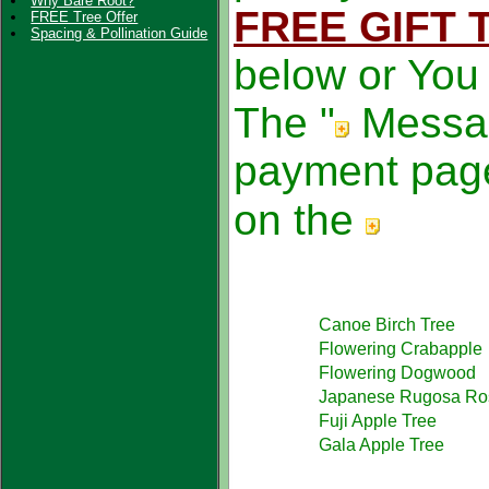
Why Bare Root?
FREE GIFT 
FREE Tree Offer
Spacing & Pollination Guide
below or You
The "
Messa
payment page
on the
Canoe Birch Tree
Flowering Crabapple
Flowering Dogwood
Japanese Rugosa Ro
Fuji Apple Tree
Gala Apple Tree