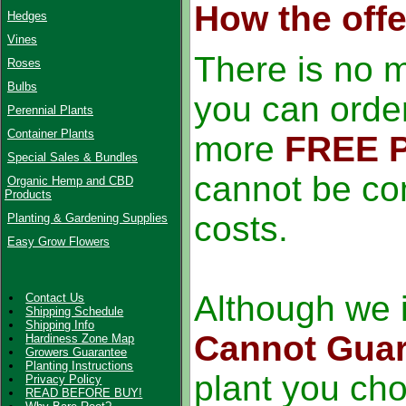
How the off
Hedges
Vines
There is no 
Roses
Bulbs
you can order
Perennial Plants
Container Plants
more
FREE 
Special Sales & Bundles
cannot be co
Organic Hemp and CBD
Products
costs.
Planting & Gardening Supplies
Easy Grow Flowers
Although we i
Contact Us
Shipping Schedule
Shipping Info
Cannot Guar
Hardiness Zone Map
Growers Guarantee
Planting Instructions
plant you ch
Privacy Policy
READ BEFORE BUY!