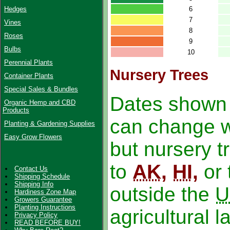
6
Hedges
7
Vines
8
Roses
9
Bulbs
10
Perennial Plants
Nursery Trees
Container Plants
Special Sales & Bundles
Dates shown 
Organic Hemp and CBD
Products
can change wi
Planting & Gardening Supplies
Easy Grow Flowers
but nursery 
to
AK
,
HI
,
or 
Contact Us
Shipping Schedule
Shipping Info
outside the
U
Hardiness Zone Map
Growers Guarantee
Planting Instructions
agricultural l
Privacy Policy
READ BEFORE BUY!