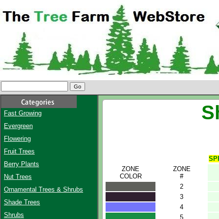
S
Fast Growing
Evergreen
Flowering
Fruit Trees
SP
Berry Plants
ZONE
ZONE
COLOR
#
Nut Trees
2
Ornamental Trees & Shrubs
3
Shade Trees
4
Shrubs
5