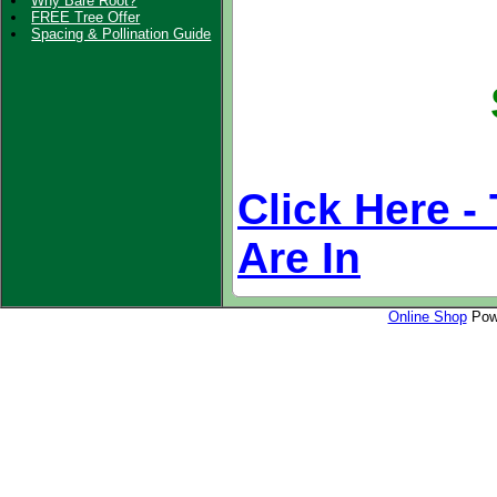
Why Bare Root?
FREE Tree Offer
Spacing & Pollination Guide
Click Here
- 
Are In
Online Shop
Powe