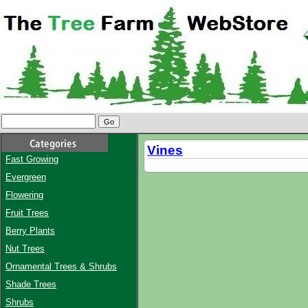
Vines
Fast Growing
Evergreen
Flowering
Fruit Trees
Berry Plants
Nut Trees
Ornamental Trees & Shrubs
Shade Trees
Shrubs