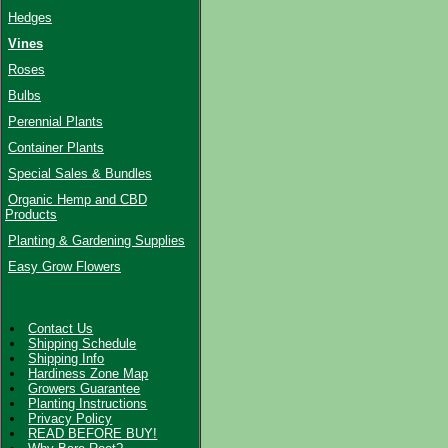
Hedges
Vines
Roses
Bulbs
Perennial Plants
Container Plants
Special Sales & Bundles
Organic Hemp and CBD
Products
Planting & Gardening Supplies
Easy Grow Flowers
Contact Us
Shipping Schedule
Shipping Info
Hardiness Zone Map
Growers Guarantee
Planting Instructions
Privacy Policy
READ BEFORE BUY!