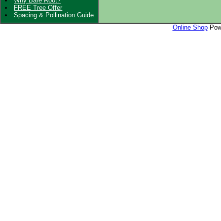
Why Bare Root?
FREE Tree Offer
Spacing & Pollination Guide
Online Shop
Powe