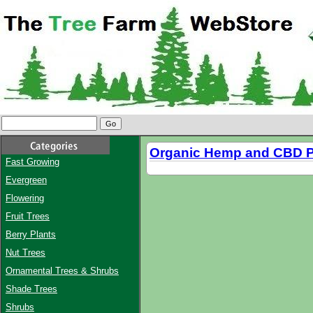
Organic Hemp and CBD P
Fast Growing
Evergreen
Flowering
Fruit Trees
Berry Plants
Nut Trees
Ornamental Trees & Shrubs
Shade Trees
Shrubs