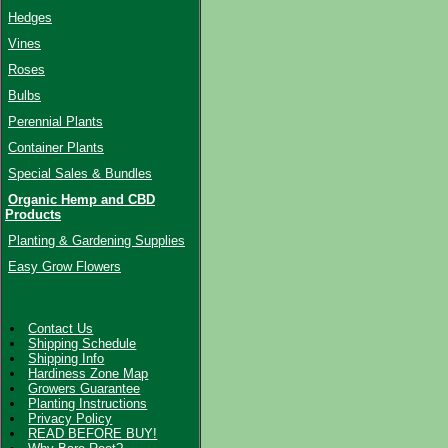
Hedges
Vines
Roses
Bulbs
Perennial Plants
Container Plants
Special Sales & Bundles
Organic Hemp and CBD
Products
Planting & Gardening Supplies
Easy Grow Flowers
Contact Us
Shipping Schedule
Shipping Info
Hardiness Zone Map
Growers Guarantee
Planting Instructions
Privacy Policy
READ BEFORE BUY!