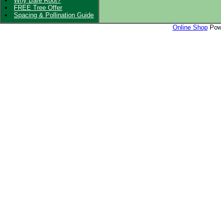
Why Bare Root?
FREE Tree Offer
Spacing & Pollination Guide
Online Shop
Powe