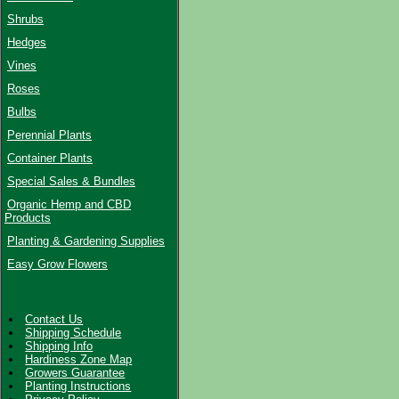
Shrubs
Hedges
Vines
Roses
Bulbs
Perennial Plants
Container Plants
Special Sales & Bundles
Organic Hemp and CBD
Products
Planting & Gardening Supplies
Easy Grow Flowers
Contact Us
Shipping Schedule
Shipping Info
Hardiness Zone Map
Growers Guarantee
Planting Instructions