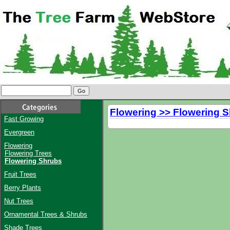
Flowering >> Flowering 
Fast Growing
Evergreen
Flowering
Flowering Trees
Flowering Shrubs
Fruit Trees
Berry Plants
Nut Trees
Ornamental Trees & Shrubs
Shade Trees