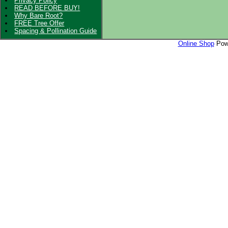
Privacy Policy
READ BEFORE BUY!
Why Bare Root?
FREE Tree Offer
Spacing & Pollination Guide
Online Shop
Powe